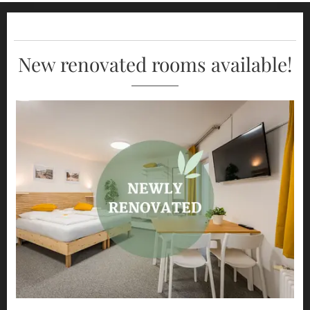
New renovated rooms available!