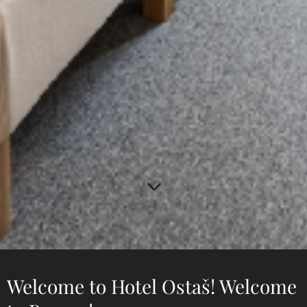
Welcome to Hotel Ostaš! Welcome