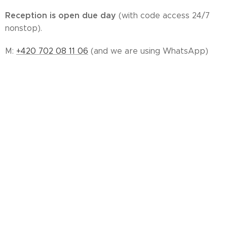
Reception is open due day
(with code access 24/7
nonstop).
M:
+420 702 08 11 06
(and we are using WhatsApp)