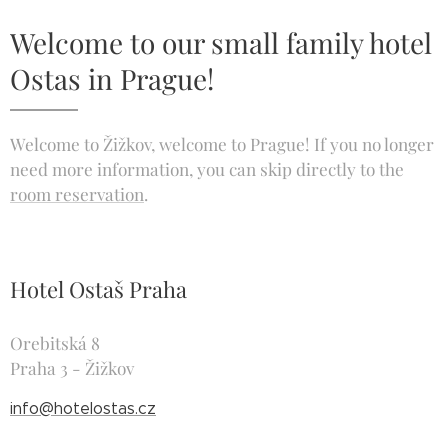
Welcome to our small family hotel
Ostas in Prague!
Welcome to Žižkov, welcome to Prague! If you no longer
need more information, you can skip directly to the
room reservation
.
Hotel Ostaš Praha
Orebitská 8
Praha 3 - Žižkov
info@hotelostas.cz