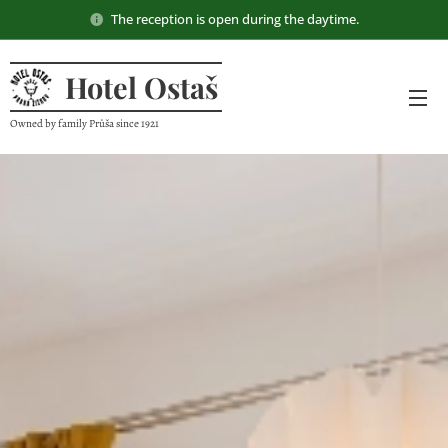
The reception is open during the daytime.
Hotel Ostaš
Owned by family Průša since 1921