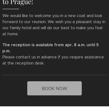
to Prague!
We would like to welcome you in a new coat and look
forward to our reunion. We wish you a pleasant stay in
our family hotel and will do our best to make you feel
at home.
The reception is available from apr. 8 a.m. until 5
p.m.
Please contact us in advance if you require assistance
at the reception desk.
BOOK NOW