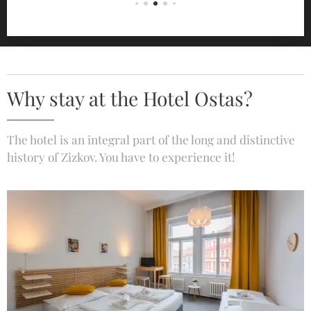
Why stay at the Hotel Ostas?
The hotel is an integral part of the long and distinctive
history of Zizkov. You have to experience it!