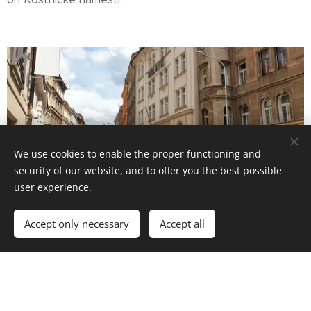
We use cookies to enable the proper functioning and
security of our website, and to offer you the best possible
user experience.
Excellent accessibility to
public transport
hubs and
Accept only necessary
Accept all
close to the historic center of Prague! More in the
Contact
section.