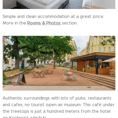
Simple and clean accommodation at a great price.
More in the
Rooms & Photos
section.
Authentic surroundings with lots of pubs, restaurants
and cafes, no tourist open-air museum. This café under
the treetops is just a hundred meters from the hotel
on Kostnické náměstí.